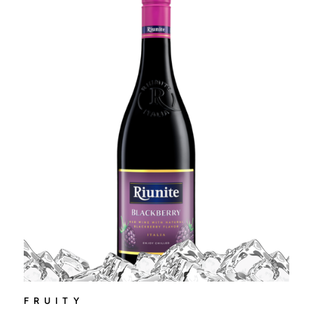
FRUITY