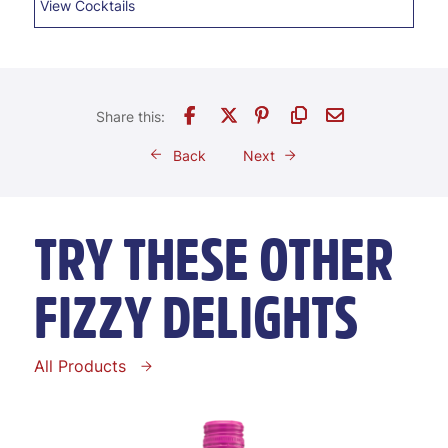
View Cocktails
Back
Next
TRY THESE OTHER
FIZZY DELIGHTS
All Products