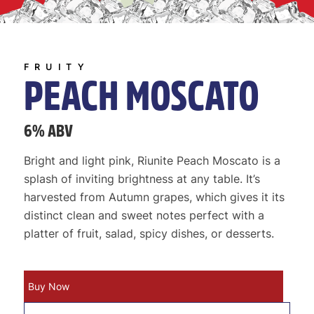
FRUITY
PEACH MOSCATO
6% ABV
Bright and light pink, Riunite Peach Moscato is a
splash of inviting brightness at any table. It’s
harvested from Autumn grapes, which gives it its
distinct clean and sweet notes perfect with a
platter of fruit, salad, spicy dishes, or desserts.
Buy Now