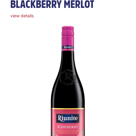
BLACKBERRY MERLOT
view details