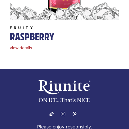
FRUITY
RASPBERRY
view details
Please enjoy responsibly.