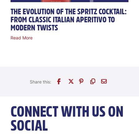
THE EVOLUTION OF THE SPRITZ COCKTAIL:
FROM CLASSIC ITALIAN APERITIVO TO
MODERN TWISTS
Read More
CONNECT WITH US ON
SOCIAL