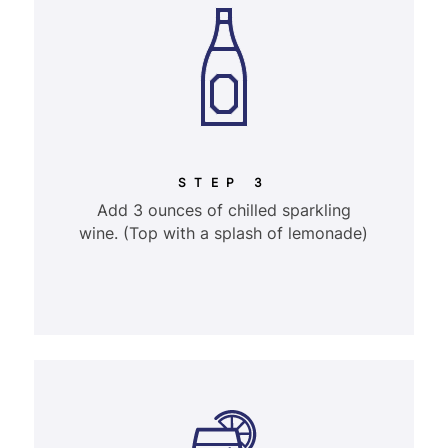
STEP 3
Add 3 ounces of chilled sparkling
wine. (Top with a splash of lemonade)