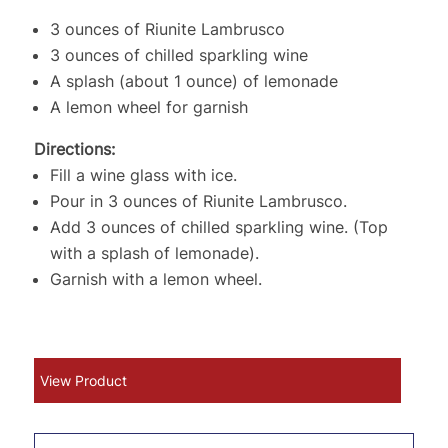
3 ounces of Riunite Lambrusco
3 ounces of chilled sparkling wine
A splash (about 1 ounce) of lemonade
A lemon wheel for garnish
Directions:
Fill a wine glass with ice.
Pour in 3 ounces of Riunite Lambrusco.
Add 3 ounces of chilled sparkling wine. (Top
with a splash of lemonade).
Garnish with a lemon wheel.
View Product