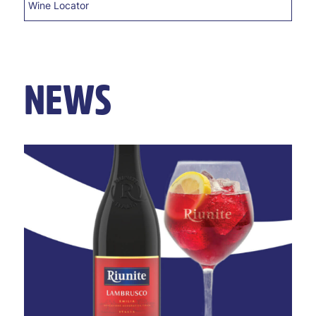
Wine Locator
NEWS