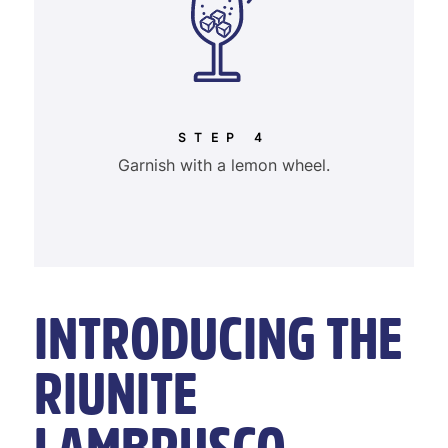
STEP 4
Garnish with a lemon wheel.
INTRODUCING THE
RIUNITE