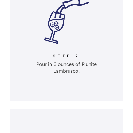
STEP 2
Pour in 3 ounces of Riunite
Lambrusco.