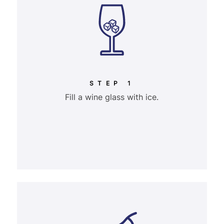
STEP 1
Fill a wine glass with ice.