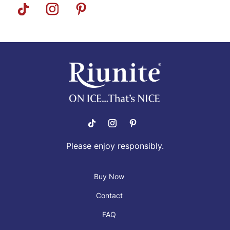
Please enjoy responsibly.
Buy Now
Contact
FAQ