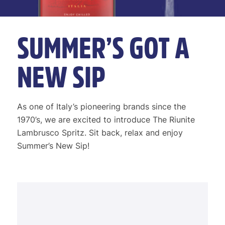
SUMMER’S GOT A
NEW SIP
As one of Italy’s pioneering brands since the
1970’s, we are excited to introduce The Riunite
Lambrusco Spritz. Sit back, relax and enjoy
Summer’s New Sip!