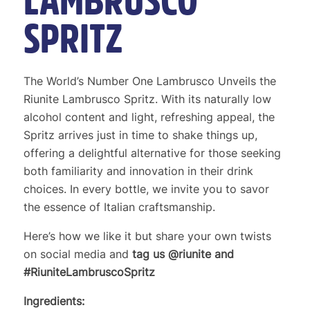
LAMBRUSCO
SPRITZ
The World’s Number One Lambrusco Unveils the
Riunite Lambrusco Spritz. With its naturally low
alcohol content and light, refreshing appeal, the
Spritz arrives just in time to shake things up,
offering a delightful alternative for those seeking
both familiarity and innovation in their drink
choices. In every bottle, we invite you to savor
the essence of Italian craftsmanship.
Here’s how we like it but share your own twists
on social media and
tag us @riunite and
#RiuniteLambruscoSpritz
Ingredients: