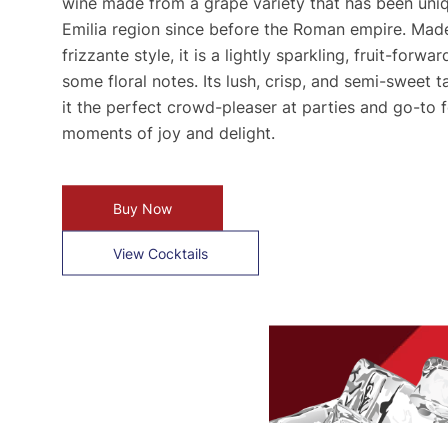
wine made from a grape variety that has been uniq
Emilia region since before the Roman empire. Made
frizzante style, it is a lightly sparkling, fruit-forwa
some floral notes. Its lush, crisp, and semi-sweet 
it the perfect crowd-pleaser at parties and go-to f
moments of joy and delight.
Buy Now
View Cocktails