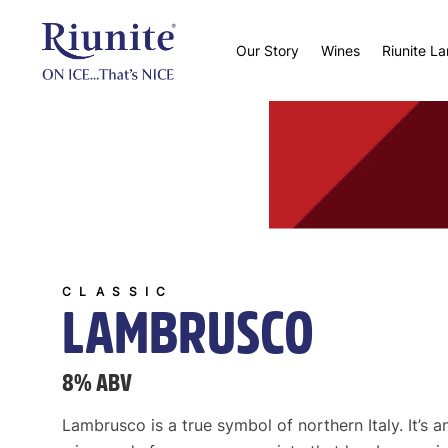
Our Story
Wines
Riunite L
CLASSIC
LAMBRUSCO
8% ABV
Lambrusco is a true symbol of northern Italy. It’s a