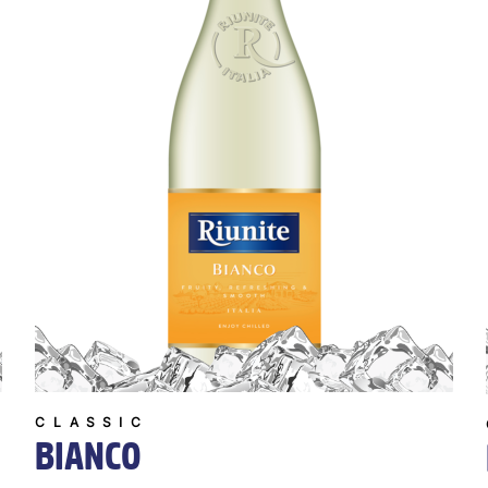
CLASSIC
BIANCO