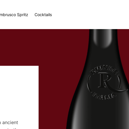
ambrusco Spritz
Cocktails
n ancient