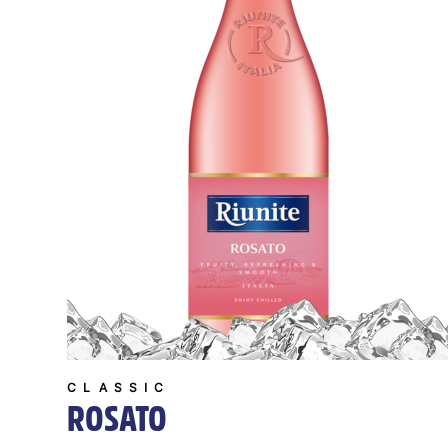
CLASSIC
ROSATO