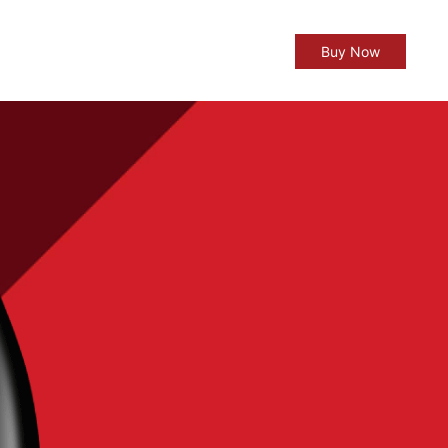
Buy Now