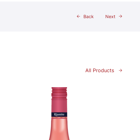
Back
Next
All Products