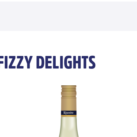
FIZZY DELIGHTS