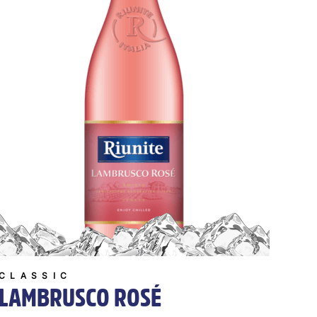
CLASSIC
LAMBRUSCO ROSÉ