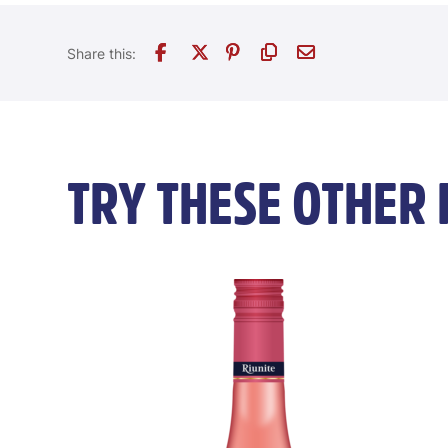
TRY THESE OTHER 