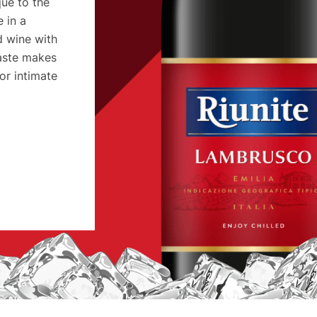
ue to the
 in a
rd wine with
taste makes
or intimate