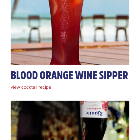
BLOOD ORANGE WINE SIPPER
view cocktail recipe