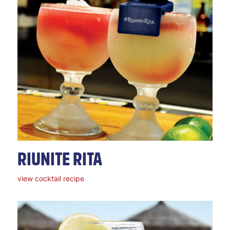
RIUNITE RITA
view cocktail recipe