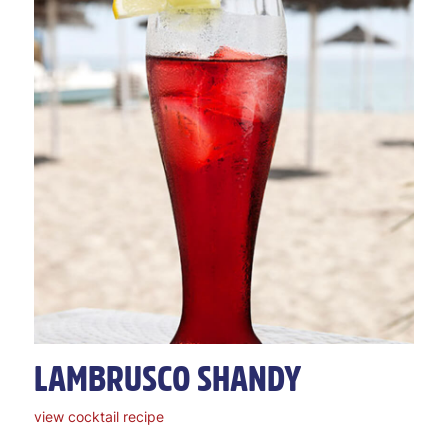
LAMBRUSCO SHANDY
view cocktail recipe