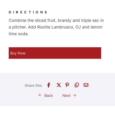
DIRECTIONS
Combine the sliced fruit, brandy and triple sec in
a pitcher. Add Riunite Lambrusco, OJ and lemon
lime soda.
Buy Now
Back
Next