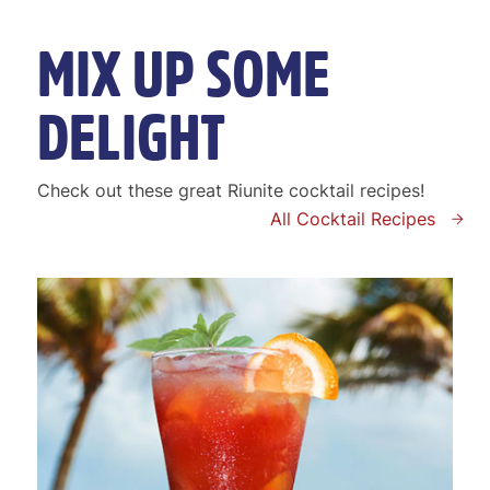
MIX UP SOME
DELIGHT
Check out these great Riunite cocktail recipes!
All Cocktail Recipes