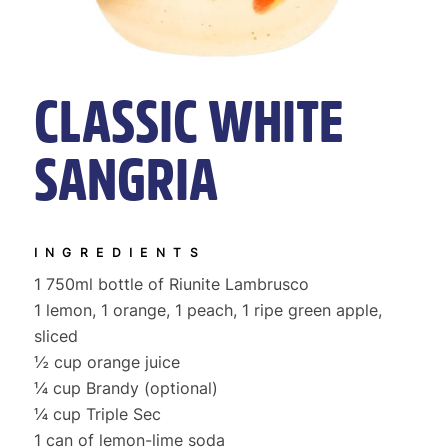
CLASSIC WHITE
SANGRIA
INGREDIENTS
1 750ml bottle of Riunite Lambrusco
1 lemon, 1 orange, 1 peach, 1 ripe green apple,
sliced
½ cup orange juice
¼ cup Brandy (optional)
¼ cup Triple Sec
1 can of lemon-lime soda