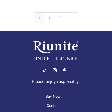
5
1
2
3
Please enjoy responsibly.
Buy Now
Contact